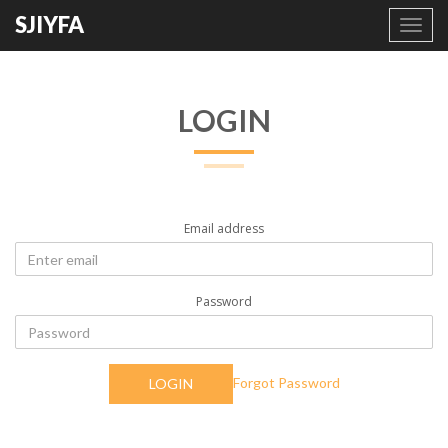
SJIYFA
Toggl
navig
LOGIN
Email address
Password
Forgot Password
LOGIN