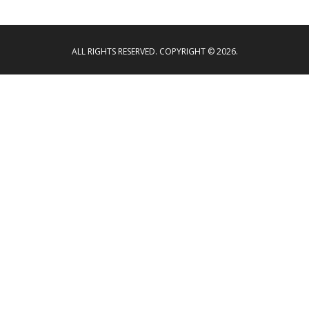
ALL RIGHTS RESERVED. COPYRIGHT © 2026.